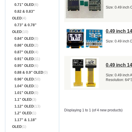
0.71" OLED
(6)
Size: 0.49 inch
0.82 & 0.83"
OLED
(4)
0.73" & 0.78"
0.49 inch 
OLED
(10)
0.84" OLED
(0)
Size: 0.49 inch 
0.86" OLED
(2)
0.87" OLED
(4)
0.91" OLED
(11)
0.49 inch 1
0.95" OLED
(6)
0.88 & 0.9" OLED
(0)
Size: 0.49 inch
0.96" OLED
(50)
Resolution: 64*
1.04" OLED
(1)
1.01" OLED
(0)
1.1" OLED
(3)
1.12" OLED
(13)
Displaying 1 to 1 (of 4 new products)
1.2" OLED
(1)
1.17" & 1.18"
OLED
(1)