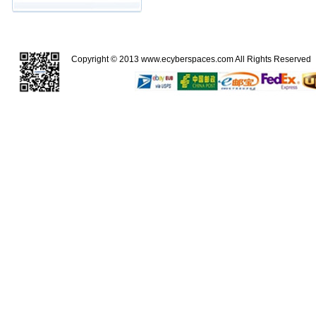
Copyright © 2013
www.ecyberspaces.com
All Rights Reserve