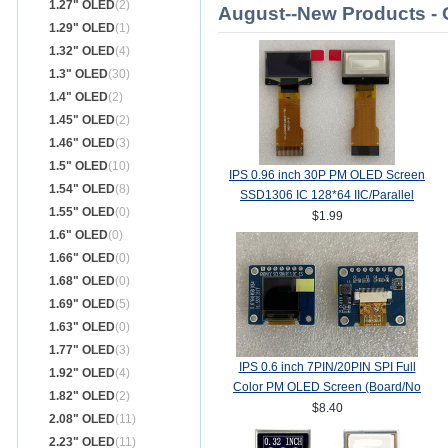
1.27" OLED
(2)
August--New Products -
1.29" OLED
(1)
1.32" OLED
(4)
1.3" OLED
(30)
1.4" OLED
(2)
1.45" OLED
(2)
1.46" OLED
(3)
1.5" OLED
(10)
IPS 0.96 inch 30P PM OLED Screen
1.54" OLED
(8)
SSD1306 IC 128*64 IIC/Parallel
1.55" OLED
(0)
Interface
$1.99
1.6" OLED
(0)
1.66" OLED
(0)
1.68" OLED
(0)
1.69" OLED
(5)
1.63" OLED
(0)
1.77" OLED
(3)
IPS 0.6 inch 7PIN/20PIN SPI Full
1.92" OLED
(4)
Color PM OLED Screen (Board/No
1.82" OLED
(2)
Board) SSD1357Z Drive IC
$8.40
2.08" OLED
(11)
64(RGB)*64
2.23" OLED
(11)