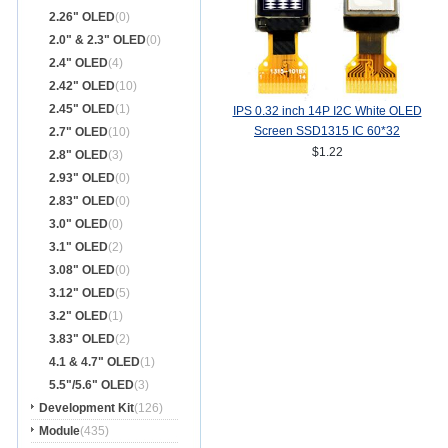
2.26" OLED
(0)
2.0" & 2.3" OLED
(0)
2.4" OLED
(4)
2.42" OLED
(10)
2.45" OLED
(1)
IPS 0.32 inch 14P I2C White OLED
Screen SSD1315 IC 60*32
2.7" OLED
(10)
$1.22
2.8" OLED
(3)
2.93" OLED
(0)
2.83" OLED
(0)
3.0" OLED
(0)
3.1" OLED
(2)
3.08" OLED
(0)
3.12" OLED
(5)
3.2" OLED
(1)
3.83" OLED
(2)
4.1 & 4.7" OLED
(1)
5.5"/5.6" OLED
(3)
Development Kit
(126)
Module
(435)