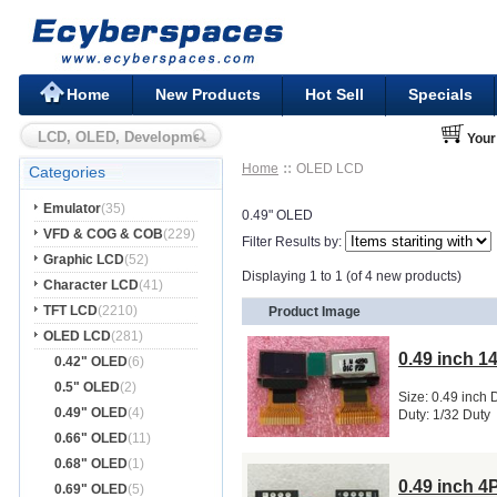
Home
New Products
Hot Sell
Specials
Your
Home
OLED LCD
Categories
Emulator
(35)
0.49" OLED
VFD & COG & COB
(229)
Filter Results by:
Graphic LCD
(52)
Displaying 1 to 1 (of 4 new products)
Character LCD
(41)
TFT LCD
(2210)
Product Image
OLED LCD
(281)
0.49 inch 
0.42" OLED
(6)
0.5" OLED
(2)
Size: 0.49 inch 
0.49" OLED
(4)
Duty: 1/32 Duty
0.66" OLED
(11)
0.68" OLED
(1)
0.49 inch 
0.69" OLED
(5)