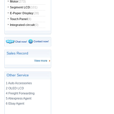
Motor
(273)
Segment LCD
(101)
E-Paper Display
(28)
Touch Panel
(8)
Integrated circuit
(0)
Sales Record
Other Service
1 Auto Accessories
2 OLED LCD
4 Freight Forwarding
5 Aliexpress Agent
6 Ebay Agent