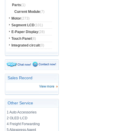
Parts
(1)
Current Module
(7)
Motor
(273)
Segment LCD
(101)
E-Paper Display
(28)
Touch Panel
(8)
Integrated circuit
(0)
Sales Record
Other Service
1 Auto Accessories
2 OLED LCD
4 Freight Forwarding
5 Aliexpress Agent