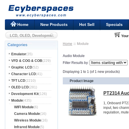
Home
New Products
Hot Sell
Specials
Your
Home
Module
Categories
Emulator
(35)
Audio Module
VFD & COG & COB
(229)
Filter Results by:
Graphic LCD
(52)
Displaying 1 to 1 (of 1 new products)
Character LCD
(41)
TFT LCD
(2210)
Product Image
OLED LCD
(281)
PT2314 Aud
Development Kit
(126)
Module
(435)
1, Onboard PT23
WIFI Module
(6)
input, two chann
regulation, mute 
Camera Module
(16)
Wireless Module
(16)
Infrared Module
(5)