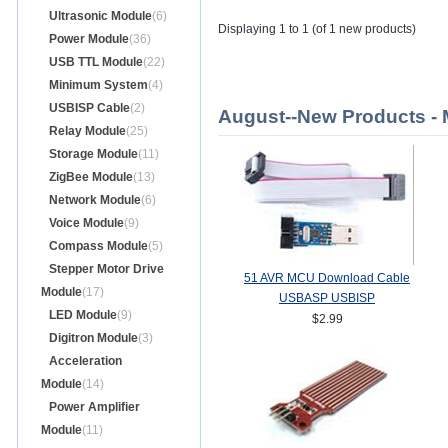
Ultrasonic Module
(6)
Displaying 1 to 1 (of 1 new products)
Power Module
(36)
USB TTL Module
(22)
Minimum System
(4)
USBISP Cable
(2)
August--New Products -
Relay Module
(25)
Storage Module
(11)
ZigBee Module
(13)
Network Module
(6)
Voice Module
(9)
Compass Module
(5)
Stepper Motor Drive
51 AVR MCU Download Cable
Module
(17)
USBASP USBISP
LED Module
(9)
$2.99
Digitron Module
(3)
Acceleration
Module
(14)
Power Amplifier
Module
(11)