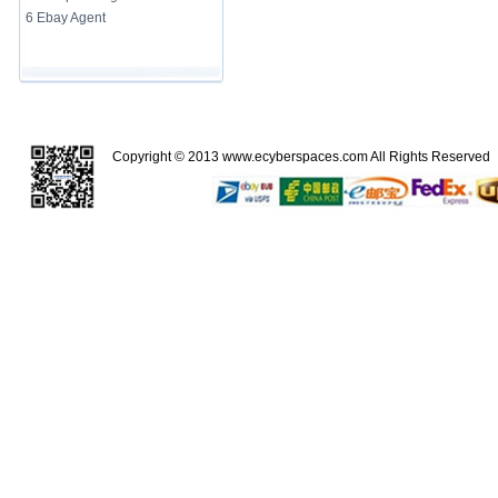
6 Ebay Agent
Copyright © 2013
www.ecyberspaces.com
All Rights Reserve