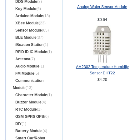
DDS Module
(3)
Analog Water Sensor Module
Key Module
(6)
Arduino Module
(18)
$0.64
XBee Module
(23)
Sensor Module
(65)
BLE Module
(37)
iBeacon Station
(1)
RFID ID IC Module
(1)
Antenna
(7)
Audio Module
(1)
AM2302 Temperature Humidity
Sensor DHT22
FM Module
(5)
$4.20
Communication
Module
(13)
Character Module
(1)
Buzzer Module
(4)
RTC Module
(1)
GSM GPRS GPS
(0)
DIY
(1)
Battery Module
(4)
Smart Car/Robot