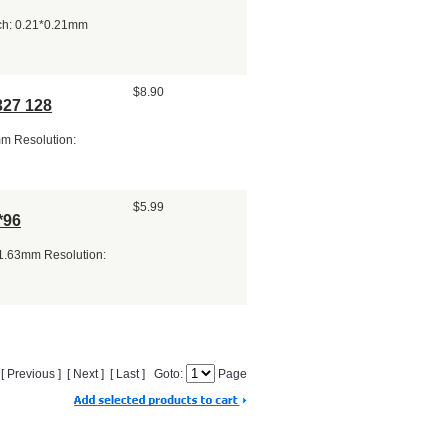
tch: 0.21*0.21mm
$8.90
327 128
mm Resolution:
$5.99
*96
*1.63mm Resolution:
] [ Previous ] [ Next ] [ Last ] Goto:
Page