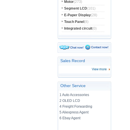
Motor
(273)
Segment LCD
(101)
E-Paper Display
(28)
Touch Panel
(8)
Integrated circuit
(0)
Sales Record
Other Service
1 Auto Accessories
2 OLED LCD
4 Freight Forwarding
5 Aliexpress Agent
6 Ebay Agent