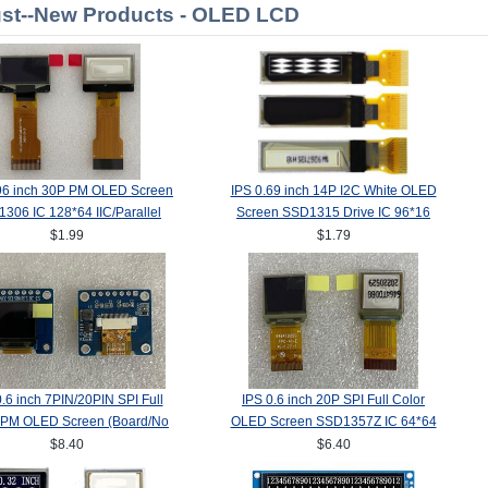
st--New Products - OLED LCD
96 inch 30P PM OLED Screen
IPS 0.69 inch 14P I2C White OLED
306 IC 128*64 IIC/Parallel
Screen SSD1315 Drive IC 96*16
Interface
$1.99
$1.79
0.6 inch 7PIN/20PIN SPI Full
IPS 0.6 inch 20P SPI Full Color
 PM OLED Screen (Board/No
OLED Screen SSD1357Z IC 64*64
ard) SSD1357Z Drive IC
$8.40
$6.40
64(RGB)*64