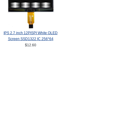
IPS 2.7 inch 12PISPI White OLED
Screen SSD1322 IC 256*64
$12.60