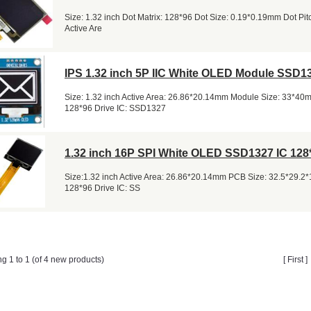
Size: 1.32 inch Dot Matrix: 128*96 Dot Size: 0.19*0.19mm Dot Pi
Active Are
IPS 1.32 inch 5P IIC White OLED Module SSD1
Size: 1.32 inch Active Area: 26.86*20.14mm Module Size: 33*40
128*96 Drive IC: SSD1327
1.32 inch 16P SPI White OLED SSD1327 IC 128
Size:1.32 inch Active Area: 26.86*20.14mm PCB Size: 32.5*29.2
128*96 Drive IC: SS
ng 1 to 1 (of 4 new products)
[ First 