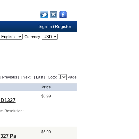
Sign In
Register
/
Currency:
] [ Previous ] [ Next ] [ Last ] Goto:
Page
Price
$8.99
SSD1327
mm Resolution:
$5.90
1327 Pa