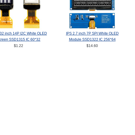
.32 inch 14P I2C White OLED
IPS 2.7 inch 7P SPI White OLED
creen SSD1315 IC 60*32
Module SSD1322 IC 256*64
$1.22
$14.60