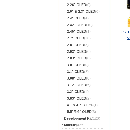
2.26" OLED
(0)
2.0" & 2.3" OLED
(0)
2.4" OLED
(4)
2.42" OLED
(10)
2.45" OLED
(1)
IPS 0
S
2.7" OLED
(10)
2.8" OLED
(3)
2.93" OLED
(0)
2.83" OLED
(0)
3.0" OLED
(0)
3.1" OLED
(2)
3.08" OLED
(0)
3.12" OLED
(5)
3.2" OLED
(1)
3.83" OLED
(2)
4.1 & 4.7" OLED
(1)
5.5"/5.6" OLED
(3)
Development Kit
(126)
Module
(435)