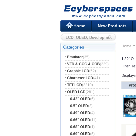
Home
New Products
Home
Categories
Emulator
(35)
1.32" O
VFD & COG & COB
(229)
Filter Re
Graphic LCD
(52)
Displayi
Character LCD
(41)
TFT LCD
(2210)
Pro
OLED LCD
(281)
0.42" OLED
(6)
0.5" OLED
(2)
0.49" OLED
(4)
0.66" OLED
(11)
0.68" OLED
(1)
0.69" OLED
(5)