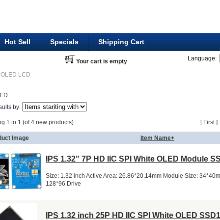
Hot Sell
Specials
Shipping Cart
Language:
Your cart is empty
OLED LCD
LED
sults by:
ng 1 to 1 (of 4 new products)
[ First 
duct Image
Item Name+
IPS 1.32" 7P HD IIC SPI White OLED Module 
Size: 1.32 inch Active Area: 26.86*20.14mm Module Size: 34*40
128*96 Drive
IPS 1.32 inch 25P HD IIC SPI White OLED SSD