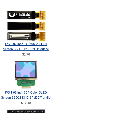
IPS 0.87 inch 14P White OLED
Screen SSD1312 IC I2C Interface
128*32
$1.76
IPS 1.69 inch 30P Color OLED
Screen SSD1333 IC SPI/I2C/Parallel
Interface 160*128
$17.40