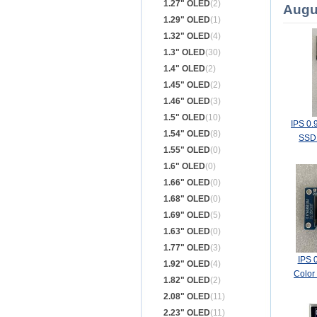
1.27" OLED
(2)
Augu
1.29" OLED
(1)
1.32" OLED
(4)
1.3" OLED
(30)
1.4" OLED
(2)
1.45" OLED
(2)
1.46" OLED
(3)
1.5" OLED
(10)
IPS 0.
1.54" OLED
(8)
SSD1
1.55" OLED
(0)
1.6" OLED
(0)
1.66" OLED
(0)
1.68" OLED
(0)
1.69" OLED
(5)
1.63" OLED
(0)
1.77" OLED
(3)
IPS 
1.92" OLED
(4)
Color
1.82" OLED
(2)
Bo
2.08" OLED
(11)
2.23" OLED
(11)