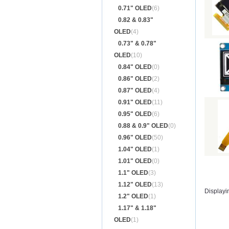
0.71" OLED
(6)
0.82 & 0.83"
OLED
(4)
0.73" & 0.78"
OLED
(10)
0.84" OLED
(0)
0.86" OLED
(2)
0.87" OLED
(4)
0.91" OLED
(11)
0.95" OLED
(6)
0.88 & 0.9" OLED
(0)
0.96" OLED
(50)
1.04" OLED
(1)
1.01" OLED
(0)
1.1" OLED
(3)
1.12" OLED
(13)
Displayi
1.2" OLED
(1)
1.17" & 1.18"
OLED
(1)