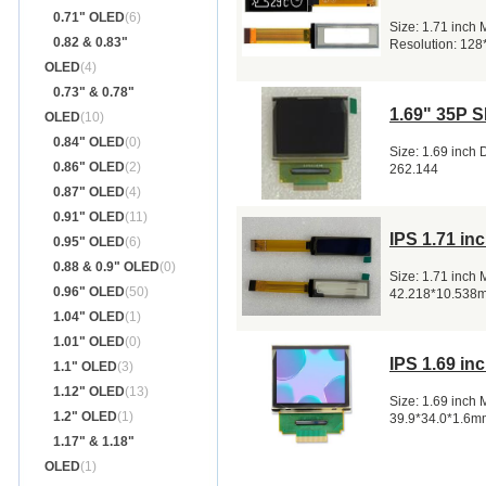
0.71" OLED
(6)
Size: 1.71 inch
0.82 & 0.83"
Resolution: 128
OLED
(4)
0.73" & 0.78"
1.69" 35P 
OLED
(10)
0.84" OLED
(0)
Size: 1.69 inch
0.86" OLED
(2)
262.144
0.87" OLED
(4)
0.91" OLED
(11)
IPS 1.71 i
0.95" OLED
(6)
0.88 & 0.9" OLED
(0)
Size: 1.71 inch
0.96" OLED
(50)
42.218*10.538
1.04" OLED
(1)
1.01" OLED
(0)
IPS 1.69 i
1.1" OLED
(3)
1.12" OLED
(13)
Size: 1.69 inch
1.2" OLED
(1)
39.9*34.0*1.6m
1.17" & 1.18"
OLED
(1)