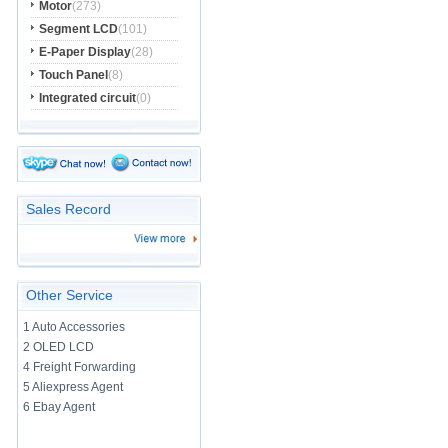
Motor
(273)
Segment LCD
(101)
E-Paper Display
(28)
Touch Panel
(8)
Integrated circuit
(0)
Sales Record
Other Service
1 Auto Accessories
2 OLED LCD
4 Freight Forwarding
5 Aliexpress Agent
6 Ebay Agent