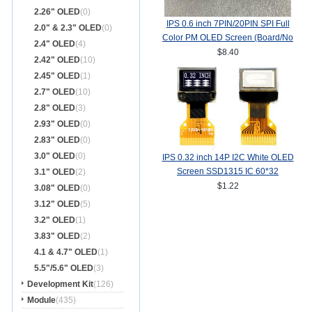
2.26" OLED
(0)
IPS 0.6 inch 7PIN/20PIN SPI Full
2.0" & 2.3" OLED
(0)
Color PM OLED Screen (Board/No
2.4" OLED
(4)
Board) SSD1357Z Drive IC
$8.40
2.42" OLED
(10)
64(RGB)*64
2.45" OLED
(1)
2.7" OLED
(10)
2.8" OLED
(3)
2.93" OLED
(0)
2.83" OLED
(0)
3.0" OLED
(0)
IPS 0.32 inch 14P I2C White OLED
Screen SSD1315 IC 60*32
3.1" OLED
(2)
$1.22
3.08" OLED
(0)
3.12" OLED
(5)
3.2" OLED
(1)
3.83" OLED
(2)
4.1 & 4.7" OLED
(1)
5.5"/5.6" OLED
(3)
Development Kit
(126)
Module
(435)