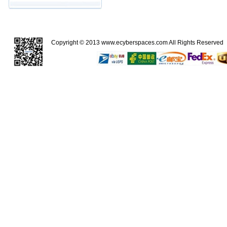
Copyright © 2013
www.ecyberspaces.com
All Rights Reserve