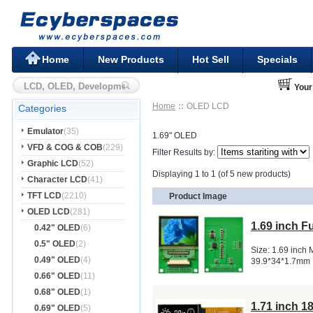
Home
New Products
Hot Sell
Specials
Your
Home
OLED LCD
Categories
Emulator
(35)
1.69" OLED
VFD & COG & COB
(229)
Filter Results by:
Graphic LCD
(52)
Displaying 1 to 1 (of 5 new products)
Character LCD
(41)
TFT LCD
(2210)
Product Image
OLED LCD
(281)
1.69 inch 
0.42" OLED
(6)
0.5" OLED
(2)
Size: 1.69 inch
0.49" OLED
(4)
39.9*34*1.7mm 
0.66" OLED
(11)
0.68" OLED
(1)
1.71 inch 
0.69" OLED
(5)