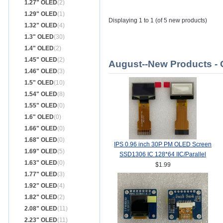
1.27" OLED
(2)
1.29" OLED
(1)
Displaying 1 to 1 (of 5 new products)
1.32" OLED
(4)
1.3" OLED
(30)
1.4" OLED
(2)
1.45" OLED
(2)
August--New Products -
1.46" OLED
(3)
1.5" OLED
(10)
1.54" OLED
(8)
1.55" OLED
(0)
1.6" OLED
(0)
1.66" OLED
(0)
1.68" OLED
(0)
IPS 0.96 inch 30P PM OLED Screen
1.69" OLED
(5)
SSD1306 IC 128*64 IIC/Parallel
1.63" OLED
(0)
Interface
$1.99
1.77" OLED
(3)
1.92" OLED
(4)
1.82" OLED
(2)
2.08" OLED
(11)
2.23" OLED
(11)