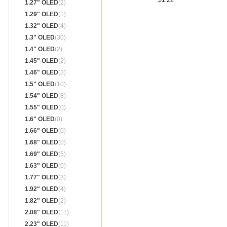
$1.22
1.27" OLED
(2)
1.29" OLED
(1)
1.32" OLED
(4)
1.3" OLED
(30)
1.4" OLED
(2)
1.45" OLED
(2)
1.46" OLED
(3)
1.5" OLED
(10)
1.54" OLED
(8)
1.55" OLED
(0)
1.6" OLED
(0)
1.66" OLED
(0)
1.68" OLED
(0)
1.69" OLED
(5)
1.63" OLED
(0)
1.77" OLED
(3)
1.92" OLED
(4)
1.82" OLED
(2)
2.08" OLED
(11)
2.23" OLED
(11)