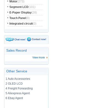
Motor
(273)
Segment LCD
(101)
E-Paper Display
(28)
Touch Panel
(8)
Integrated circuit
(0)
Sales Record
Other Service
1 Auto Accessories
2 OLED LCD
4 Freight Forwarding
5 Aliexpress Agent
6 Ebay Agent