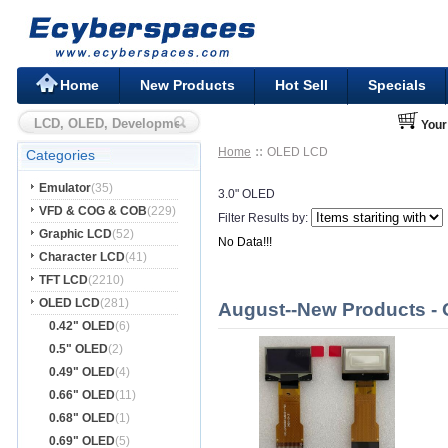
Home
New Products
Hot Sell
Specials
Your
Home
OLED LCD
Categories
Emulator
(35)
3.0" OLED
VFD & COG & COB
(229)
Filter Results by:
Graphic LCD
(52)
No Data!!!
Character LCD
(41)
TFT LCD
(2210)
OLED LCD
(281)
August--New Products -
0.42" OLED
(6)
0.5" OLED
(2)
0.49" OLED
(4)
0.66" OLED
(11)
0.68" OLED
(1)
0.69" OLED
(5)