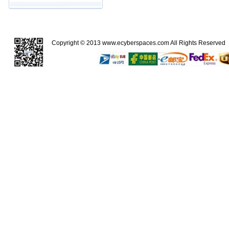
Copyright © 2013
www.ecyberspaces.com
All Rights Reserve