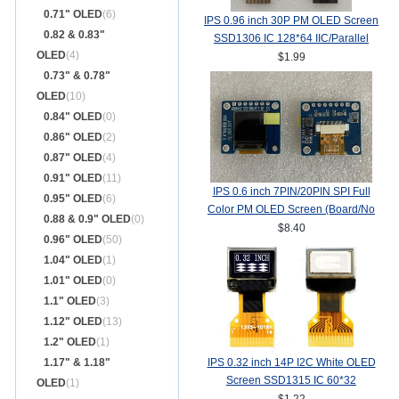
0.71" OLED
(6)
IPS 0.96 inch 30P PM OLED Screen
0.82 & 0.83"
SSD1306 IC 128*64 IIC/Parallel
OLED
(4)
Interface
$1.99
0.73" & 0.78"
OLED
(10)
0.84" OLED
(0)
0.86" OLED
(2)
0.87" OLED
(4)
0.91" OLED
(11)
IPS 0.6 inch 7PIN/20PIN SPI Full
0.95" OLED
(6)
Color PM OLED Screen (Board/No
0.88 & 0.9" OLED
(0)
Board) SSD1357Z Drive IC
$8.40
0.96" OLED
(50)
64(RGB)*64
1.04" OLED
(1)
1.01" OLED
(0)
1.1" OLED
(3)
1.12" OLED
(13)
1.2" OLED
(1)
1.17" & 1.18"
IPS 0.32 inch 14P I2C White OLED
Screen SSD1315 IC 60*32
OLED
(1)