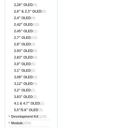
2.26" OLED
(0)
2.0" & 2.3" OLED
(0)
2.4" OLED
(4)
2.42" OLED
(10)
2.45" OLED
(1)
2.7" OLED
(10)
2.8" OLED
(3)
2.93" OLED
(0)
2.83" OLED
(0)
3.0" OLED
(0)
3.1" OLED
(2)
3.08" OLED
(0)
3.12" OLED
(5)
3.2" OLED
(1)
3.83" OLED
(2)
4.1 & 4.7" OLED
(1)
5.5"/5.6" OLED
(3)
Development Kit
(126)
Module
(435)