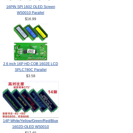
16PIN SPI 1602 OLED Screen
WS0010 Parallel
$16.99
2.6 inch 16P HD COB 1602E LCD
SPLC780C Parallel
$3.58
14P White/Yellow/Green/Red/Blue
1602D-OLED WS0010