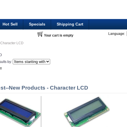
Hot Sell
Specials
Shipping Cart
Language:
Your cart is empty
Character LCD
CD
sults by:
!!
st--New Products - Character LCD