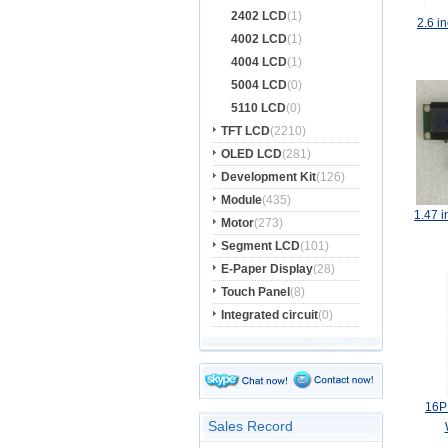
2402 LCD
(1)
2.6 
4002 LCD
(1)
4004 LCD
(1)
5004 LCD
(0)
5110 LCD
(0)
TFT LCD
(2210)
OLED LCD
(281)
Development Kit
(126)
Module
(435)
1.47 
Motor
(273)
Segment LCD
(101)
E-Paper Display
(28)
Touch Panel
(8)
Integrated circuit
(0)
16P
Sales Record