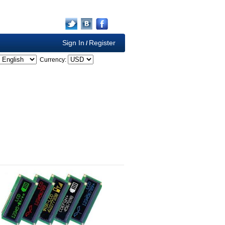
Sign In
Register
/
Currency: