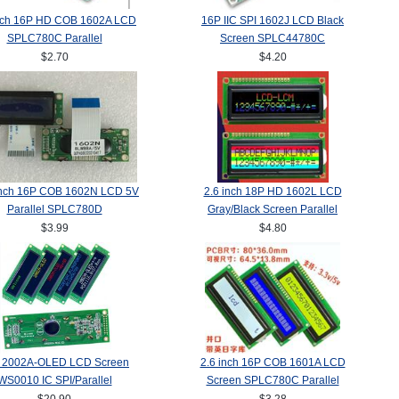
inch 16P HD COB 1602A LCD
16P IIC SPI 1602J LCD Black
SPLC780C Parallel
Screen SPLC44780C
$2.70
$4.20
inch 16P COB 1602N LCD 5V
2.6 inch 18P HD 1602L LCD
Parallel SPLC780D
Gray/Black Screen Parallel
$3.99
$4.80
 2002A-OLED LCD Screen
2.6 inch 16P COB 1601A LCD
WS0010 IC SPI/Parallel
Screen SPLC780C Parallel