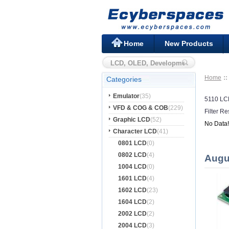
Home
New Products
Home
Categories
Emulator
(35)
5110 L
VFD & COG & COB
(229)
Filter Re
Graphic LCD
(52)
No Data!
Character LCD
(41)
0801 LCD
(0)
0802 LCD
(4)
Augu
1004 LCD
(0)
1601 LCD
(4)
1602 LCD
(23)
1604 LCD
(2)
2002 LCD
(2)
2004 LCD
(3)