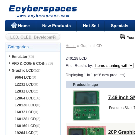
Home
New Products
Hot Sell
Specials
Your
Home
Graphic LCD
Categories
Emulator
(35)
240128 LCD
VFD & COG & COB
(229)
Filter Results by:
Graphic LCD
(52)
Displaying 1 to 1 (of 8 new products)
9664 LCD
(0)
12232 LCD
(8)
Product Image
12832 LCD
(2)
7.49 inch 
12864 LCD
(16)
128128 LCD
(0)
​ Features ​Siz
16032 LCD
(0)
160128 LCD
(2)
160160 LCD
(0)
20P Graphi
19264 LCD
(7)