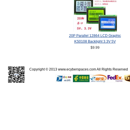
20P Parallel 12864 LCD Graphic
KS0108 Backlight 3.3V 5V
$9.99
Copyright © 2013
www.ecyberspaces.com
All Rights Reserve