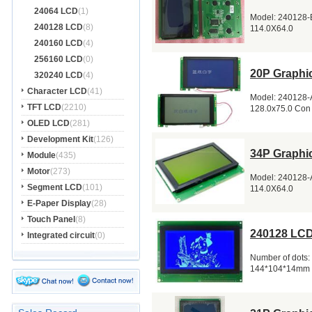
24064 LCD
(1)
Model: 240128-B
240128 LCD
(8)
114.0X64.0
240160 LCD
(4)
256160 LCD
(0)
20P Graphi
320240 LCD
(4)
Character LCD
(41)
Model: 240128-A
TFT LCD
(2210)
128.0x75.0 Con
OLED LCD
(281)
Development Kit
(126)
34P Graphi
Module
(435)
Motor
(273)
Model: 240128-A
Segment LCD
(101)
114.0X64.0
E-Paper Display
(28)
Touch Panel
(8)
240128 LCD
Integrated circuit
(0)
Number of dots:
144*104*14mm 