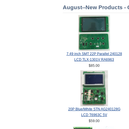
August--New Products -
7.49 inch SMT 22P Parallel 240128
LCD TLX-1301V RA6963
$85.00
20P Blue/White STN AG240128G
LCD T6963C 5V
$59.00