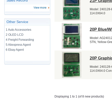
Sales Record
21P Graphi
Model: 240128-E
114.0X64.0
Other Service
20P Blue/W
1 Auto Accessories
2 OLED LCD
Model: AG240128
4 Freight Forwarding
STN, Yellow-Gre
5 Aliexpress Agent
6 Ebay Agent
20P Graphi
Model: 240128-G
114.0X64.0 Con
Displaying 1 to 1 (of 8 new products)