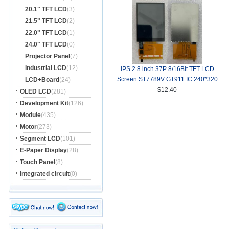
20.1" TFT LCD
(3)
21.5" TFT LCD
(2)
22.0" TFT LCD
(1)
24.0" TFT LCD
(0)
Projector Panel
(7)
Industrial LCD
(12)
IPS 2.8 inch 37P 8/16Bit TFT LCD
Screen ST7789V GT911 IC 240*320
LCD+Board
(24)
TP
$12.40
OLED LCD
(281)
Development Kit
(126)
Module
(435)
Motor
(273)
Segment LCD
(101)
E-Paper Display
(28)
Touch Panel
(8)
Integrated circuit
(0)