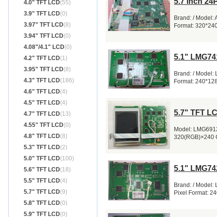
5.7 inch 2
4.0" TFT LCD
(55)
3.9" TFT LCD
(0)
Brand: / Model:
3.97" TFT LCD
(8)
Format: 320*24
3.94" TFT LCD
(0)
4.08"/4.1" LCD
(0)
5.1" LMG74
4.2" TFT LCD
(1)
3.95" TFT LCD
(8)
Brand: / Model:
4.3" TFT LCD
(186)
Format: 240*12
4.6" TFT LCD
(4)
4.5" TFT LCD
(4)
5.7" TFT L
4.7" TFT LCD
(13)
4.55" TFT LCD
(0)
Model: LMG6912
4.8" TFT LCD
(8)
320(RGB)×240 Q
5.3" TFT LCD
(2)
5.0" TFT LCD
(100)
5.1" LMG74
5.6" TFT LCD
(18)
5.5" TFT LCD
(4)
Brand: / Model
5.7" TFT LCD
(9)
Pixel Format: 2
5.8" TFT LCD
(0)
5.9" TFT LCD
(0)