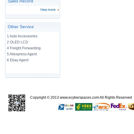
Sales Record
Other Service
1 Auto Accessories
2 OLED LCD
4 Freight Forwarding
5 Aliexpress Agent
6 Ebay Agent
Copyright © 2013
www.ecyberspaces.com
All Rights Reserve