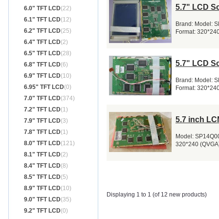
5.7" LCD S
6.0" TFT LCD
(22)
6.1" TFT LCD
(12)
Brand: Model: 
6.2" TFT LCD
(25)
Format: 320*240
6.4" TFT LCD
(2)
6.5" TFT LCD
(28)
5.7" LCD S
6.8" TFT LCD
(6)
6.9" TFT LCD
(10)
Brand: Model: 
6.95" TFT LCD
(0)
Format: 320*240
7.0" TFT LCD
(374)
7.2" TFT LCD
(1)
5.7 inch L
7.9" TFT LCD
(3)
7.8" TFT LCD
(1)
Model: SP14Q005
8.0" TFT LCD
(121)
320*240 (QVGA)
8.1" TFT LCD
(2)
8.4" TFT LCD
(8)
8.5" TFT LCD
(5)
8.9" TFT LCD
(10)
Displaying 1 to 1 (of 12 new products)
9.0" TFT LCD
(35)
9.2" TFT LCD
(0)