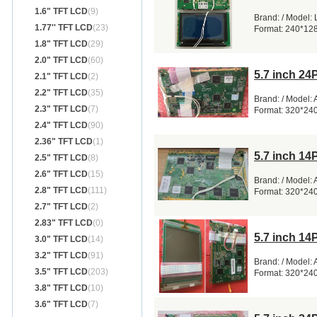
1.6" TFT LCD
(9)
Brand: / Model:
1.77'' TFT LCD
(23)
Format: 240*12
1.8" TFT LCD
(29)
2.0" TFT LCD
(60)
5.7 inch 2
2.1" TFT LCD
(2)
2.2" TFT LCD
(35)
Brand: / Model:
2.3" TFT LCD
(7)
Format: 320*24
2.4" TFT LCD
(90)
2.36" TFT LCD
(1)
5.7 inch 1
2.5" TFT LCD
(8)
2.6" TFT LCD
(15)
Brand: / Model:
2.8" TFT LCD
(111)
Format: 320*24
2.7" TFT LCD
(2)
2.83" TFT LCD
(0)
5.7 inch 1
3.0" TFT LCD
(14)
3.2" TFT LCD
(91)
Brand: / Model:
3.5" TFT LCD
(203)
Format: 320*24
3.8" TFT LCD
(10)
3.6" TFT LCD
(7)