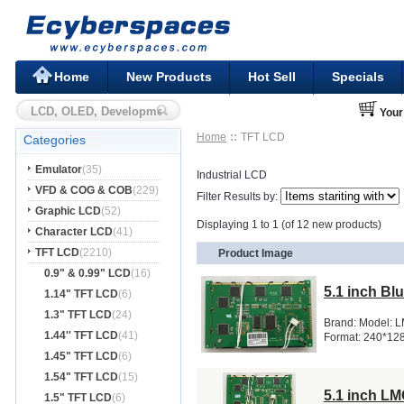
Home
New Products
Hot Sell
Specials
Your
Home
TFT LCD
Categories
Emulator
(35)
Industrial LCD
VFD & COG & COB
(229)
Filter Results by:
Graphic LCD
(52)
Displaying 1 to 1 (of 12 new products)
Character LCD
(41)
TFT LCD
(2210)
Product Image
0.9" & 0.99" LCD
(16)
5.1 inch B
1.14" TFT LCD
(6)
1.3" TFT LCD
(24)
Brand: Model: 
1.44'' TFT LCD
(41)
Format: 240*12
1.45" TFT LCD
(6)
1.54" TFT LCD
(15)
5.1 inch L
1.5" TFT LCD
(6)