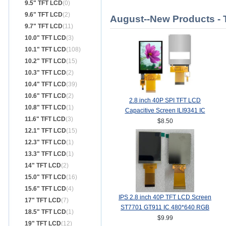
9.5" TFT LCD
(0)
9.6" TFT LCD
(2)
August--New Products -
9.7" TFT LCD
(11)
10.0" TFT LCD
(3)
10.1" TFT LCD
(108)
10.2" TFT LCD
(15)
10.3" TFT LCD
(2)
10.4" TFT LCD
(39)
10.6" TFT LCD
(2)
2.8 inch 40P SPI TFT LCD
10.8" TFT LCD
(1)
Capacitive Screen ILI9341 IC
11.6" TFT LCD
(3)
240*320 MCU 8/16Bit Interface
$8.50
12.1" TFT LCD
(15)
12.3" TFT LCD
(1)
13.3" TFT LCD
(1)
14" TFT LCD
(2)
15.0" TFT LCD
(16)
15.6" TFT LCD
(4)
IPS 2.8 inch 40P TFT LCD Screen
17" TFT LCD
(7)
ST7701 GT911 IC 480*640 RGB
18.5" TFT LCD
(1)
Interface
$9.99
19" TFT LCD
(12)