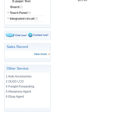
$25.80
E-paper Test
Board
(0)
Touch Panel
(8)
Integrated circuit
(0)
Sales Record
Other Service
1 Auto Accessories
2 OLED LCD
4 Freight Forwarding
5 Aliexpress Agent
6 Ebay Agent