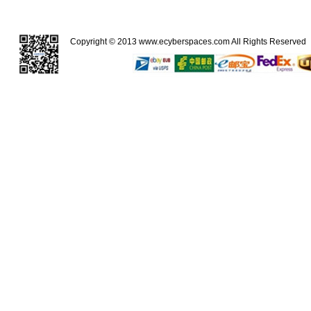
Copyright © 2013
www.ecyberspaces.com
All Rights Reserve