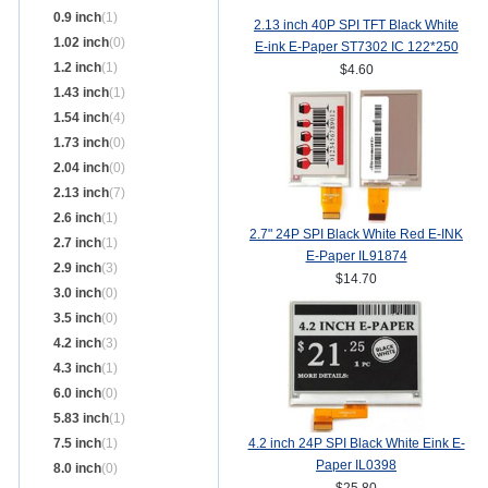
0.9 inch
(1)
2.13 inch 40P SPI TFT Black White
1.02 inch
(0)
E-ink E-Paper ST7302 IC 122*250
1.2 inch
(1)
$4.60
1.43 inch
(1)
1.54 inch
(4)
1.73 inch
(0)
2.04 inch
(0)
2.13 inch
(7)
2.6 inch
(1)
2.7" 24P SPI Black White Red E-INK
2.7 inch
(1)
E-Paper IL91874
2.9 inch
(3)
$14.70
3.0 inch
(0)
3.5 inch
(0)
4.2 inch
(3)
4.3 inch
(1)
6.0 inch
(0)
5.83 inch
(1)
7.5 inch
(1)
4.2 inch 24P SPI Black White Eink E-
Paper IL0398
8.0 inch
(0)