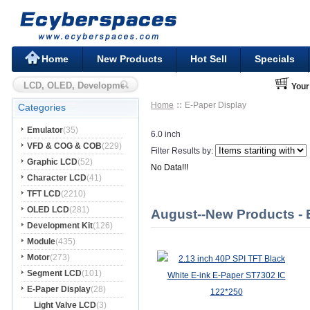
Home
New Products
Hot Sell
Specials
Your
Home
E-Paper Display
Categories
Emulator
(35)
6.0 inch
VFD & COG & COB
(229)
Filter Results by:
Graphic LCD
(52)
No Data!!!
Character LCD
(41)
TFT LCD
(2210)
OLED LCD
(281)
August--New Products - 
Development Kit
(126)
Module
(435)
Motor
(273)
Segment LCD
(101)
E-Paper Display
(28)
Light Valve LCD
(3)