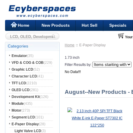
Home
New Products
Hot Sell
Specials
Your
Home
E-Paper Display
Categories
Emulator
(35)
1.73 inch
VFD & COG & COB
(229)
Filter Results by:
Graphic LCD
(52)
No Data!!!
Character LCD
(41)
TFT LCD
(2210)
OLED LCD
(281)
August--New Products - 
Development Kit
(126)
Module
(435)
Motor
(273)
Segment LCD
(101)
E-Paper Display
(28)
Light Valve LCD
(3)