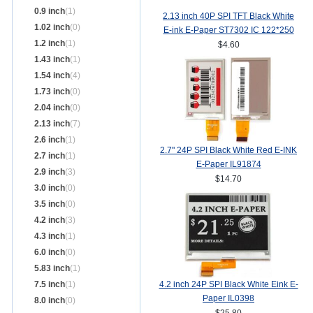
0.9 inch
(1)
2.13 inch 40P SPI TFT Black White
1.02 inch
(0)
E-ink E-Paper ST7302 IC 122*250
1.2 inch
(1)
$4.60
1.43 inch
(1)
1.54 inch
(4)
1.73 inch
(0)
2.04 inch
(0)
2.13 inch
(7)
2.6 inch
(1)
2.7" 24P SPI Black White Red E-INK
2.7 inch
(1)
E-Paper IL91874
2.9 inch
(3)
$14.70
3.0 inch
(0)
3.5 inch
(0)
4.2 inch
(3)
4.3 inch
(1)
6.0 inch
(0)
5.83 inch
(1)
7.5 inch
(1)
4.2 inch 24P SPI Black White Eink E-
Paper IL0398
8.0 inch
(0)