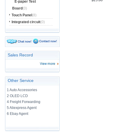
$25.80
E-paper Test
Board
(0)
Touch Panel
(8)
Integrated circuit
(0)
Sales Record
Other Service
1 Auto Accessories
2 OLED LCD
4 Freight Forwarding
5 Aliexpress Agent
6 Ebay Agent