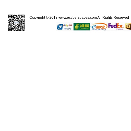
Copyright © 2013
www.ecyberspaces.com
All Rights Reserve