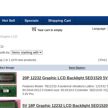
Hot Sell
Specials
Shipping Cart
Language:
Your cart is empty
Graphic LCD
LCD
sults by:
ng 1 to 1 (of 8 new products)
[ First 
duct Image
Item Name+
20P 12232 Graphic LCD Backlight SED1520 5V
Features Model: YB12232-A (external vibration) Lattice: 122X32 S
84.0X44.0X12.0 District size: 60.0X18.0 Controller: SED1520 / E
5.0V Pro
5V 18P Graphic 12232 LCD Backlight SED1520