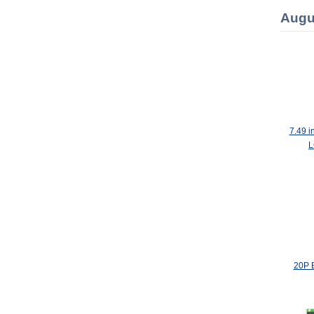
Augu
7.49 i
L
20P 