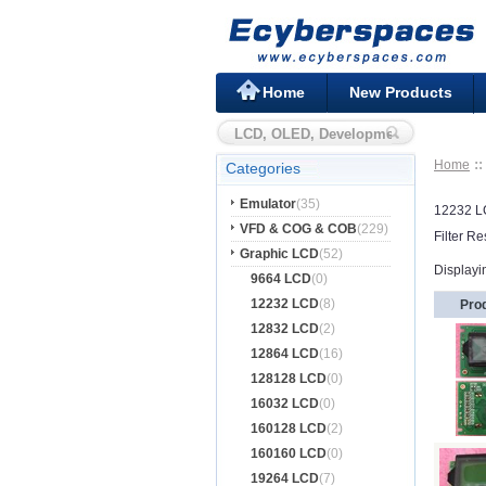
Home
New Products
Home
Categories
Emulator
(35)
12232 
VFD & COG & COB
(229)
Filter Re
Graphic LCD
(52)
Displayi
9664 LCD
(0)
12232 LCD
(8)
Pro
12832 LCD
(2)
12864 LCD
(16)
128128 LCD
(0)
16032 LCD
(0)
160128 LCD
(2)
160160 LCD
(0)
19264 LCD
(7)