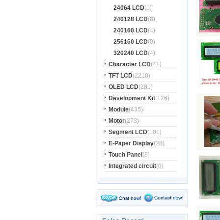
24064 LCD
(1)
240128 LCD
(8)
240160 LCD
(4)
256160 LCD
(0)
320240 LCD
(4)
Character LCD
(41)
TFT LCD
(2210)
OLED LCD
(281)
Development Kit
(126)
Module
(435)
Motor
(273)
Segment LCD
(101)
E-Paper Display
(28)
Touch Panel
(8)
Integrated circuit
(0)