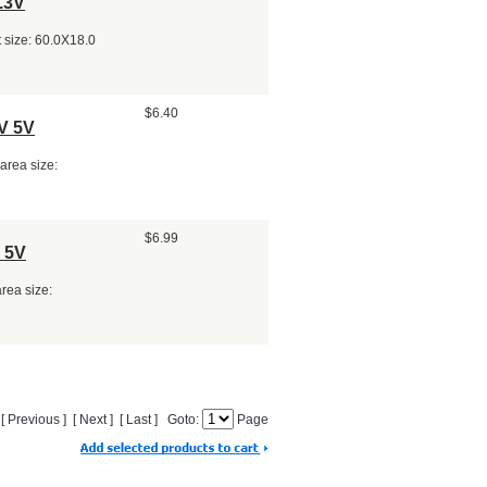
.3V
 size: 60.0X18.0
$6.40
V 5V
area size:
$6.99
 5V
area size:
] [ Previous ] [ Next ] [ Last ] Goto:
Page