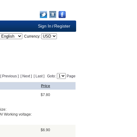
Sign In
Register
/
Currency:
] [ Previous ] [ Next ] [ Last ] Goto:
Page
Price
$7.80
ize:
QV Working voltage:
$6.90