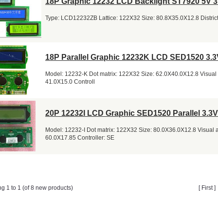
18P Graphic 12232 LCD Backlight ST7920 5V 3
Type: LCD12232ZB Lattice: 122X32 Size: 80.8X35.0X12.8 District
18P Parallel Graphic 12232K LCD SED1520 3.3
Model: 12232-K Dot matrix: 122X32 Size: 62.0X40.0X12.8 Visual 
41.0X15.0 Controll
20P 12232I LCD Graphic SED1520 Parallel 3.3V
Model: 12232-I Dot matrix: 122X32 Size: 80.0X36.0X12.8 Visual 
60.0X17.85 Controller: SE
ng 1 to 1 (of 8 new products)
[ First 