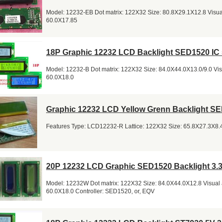
Model: 12232-EB Dot matrix: 122X32 Size: 80.8X29.1X12.8 Visual
60.0X17.85
18P Graphic 12232 LCD Backlight SED1520 IC
Model: 12232-B Dot matrix: 122X32 Size: 84.0X44.0X13.0/9.0 Visu
60.0X18.0
Graphic 12232 LCD Yellow Grenn Backlight S
Features Type: LCD12232-R Lattice: 122X32 Size: 65.8X27.3X8.4 
20P 12232 LCD Graphic SED1520 Backlight 3.
Model: 12232W Dot matrix: 122X32 Size: 84.0X44.0X12.8 Visual 
60.0X18.0 Controller: SED1520, or, EQV