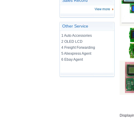
Sales Record
Other Service
1 Auto Accessories
2 OLED LCD
4 Freight Forwarding
5 Aliexpress Agent
6 Ebay Agent
Displayi