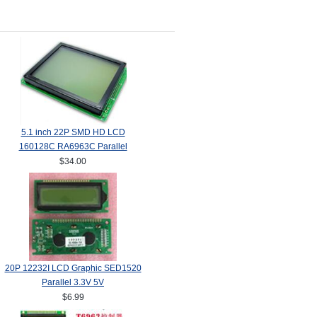
5.1 inch 22P SMD HD LCD
160128C RA6963C Parallel
$34.00
20P 12232I LCD Graphic SED1520
Parallel 3.3V 5V
$6.99