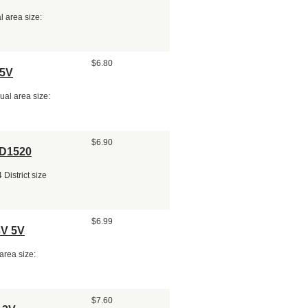
 area size:
$6.80
 5V
al area size:
$6.90
ED1520
District size
$6.99
3V 5V
area size:
$7.60