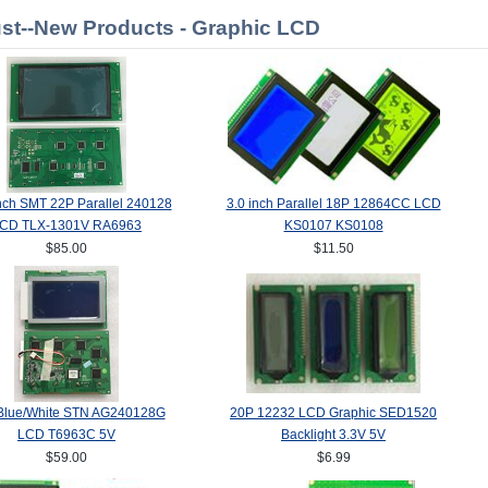
st--New Products - Graphic LCD
nch SMT 22P Parallel 240128
3.0 inch Parallel 18P 12864CC LCD
CD TLX-1301V RA6963
KS0107 KS0108
$85.00
$11.50
Blue/White STN AG240128G
20P 12232 LCD Graphic SED1520
LCD T6963C 5V
Backlight 3.3V 5V
$59.00
$6.99