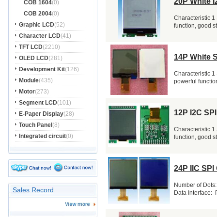
20P White I
COB 1604
(0)
COB 2004
(0)
Characteristic 1
Graphic LCD
(52)
function, good s
Character LCD
(41)
TFT LCD
(2210)
14P White 
OLED LCD
(281)
Development Kit
(126)
Characteristic 1
Module
(435)
powerful function
Motor
(273)
Segment LCD
(101)
12P I2C SP
E-Paper Display
(28)
Touch Panel
(8)
Characteristic 1
Integrated circuit
(0)
function, good s
24P IIC SPI
Number of Dots:
Sales Record
Data Interface: P