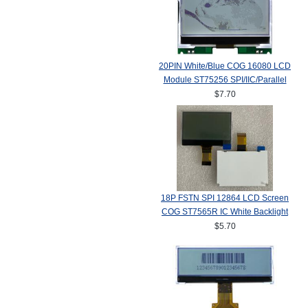
20PIN White/Blue COG 16080 LCD
Module ST75256 SPI/IIC/Parallel
$7.70
18P FSTN SPI 12864 LCD Screen
COG ST7565R IC White Backlight
$5.70