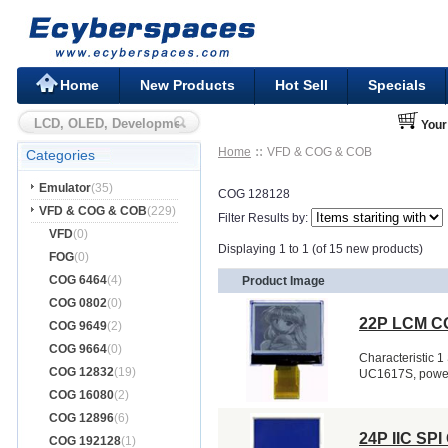
Home
New Products
Hot Sell
Specials
Your
Home
VFD & COG & COB
Categories
Emulator
(35)
COG 128128
VFD & COG & COB
(229)
Filter Results by:
VFD
(0)
Displaying 1 to 1 (of 15 new products)
FOG
(0)
COG 6464
(4)
Product Image
COG 0802
(0)
22P LCM CO
COG 9649
(2)
COG 9664
(0)
Characteristic 1 
COG 12832
(19)
UC1617S, powerfu
COG 16080
(2)
COG 12896
(6)
24P IIC SP
COG 192128
(1)