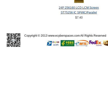
24P 256160 LCD LCM Screen
ST75256 IC SPI/IIC/Parallel
$7.40
Copyright © 2013
www.ecyberspaces.com
All Rights Reserve