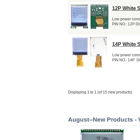
12P White 
Low power consu
PIN NO.: 12P Dis
14P White 
Low power consu
PIN NO.: 14P Di
Displaying 1 to 1 (of 15 new products)
August--New Products 