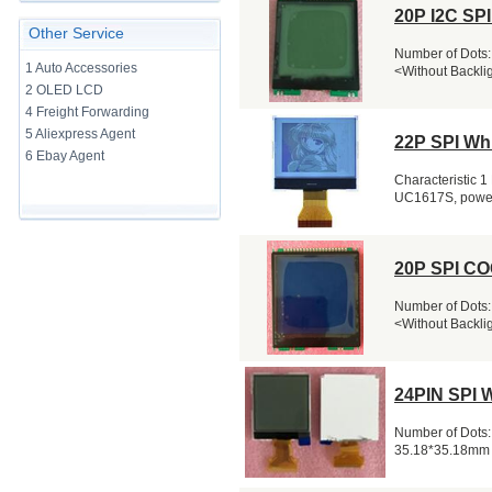
20P I2C SP
Other Service
Number of Dots:
1 Auto Accessories
<Without Backli
2 OLED LCD
4 Freight Forwarding
5 Aliexpress Agent
22P SPI Wh
6 Ebay Agent
Characteristic 1 
UC1617S, powerfu
20P SPI CO
Number of Dots:
<Without Backli
24PIN SPI 
Number of Dots:
35.18*35.18mm 