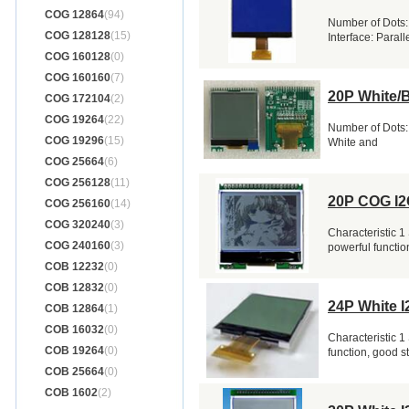
COG 12864
(94)
Number of Dots:
COG 128128
(15)
Interface: Parall
COG 160128
(0)
COG 160160
(7)
20P White/
COG 172104
(2)
COG 19264
(22)
Number of Dots:
COG 19296
(15)
White and
COG 25664
(6)
COG 256128
(11)
20P COG I2
COG 256160
(14)
COG 320240
(3)
Characteristic 1
COG 240160
(3)
powerful function
COB 12232
(0)
COB 12832
(0)
24P White I
COB 12864
(1)
COB 16032
(0)
Characteristic 1
COB 19264
(0)
function, good s
COB 25664
(0)
COB 1602
(2)