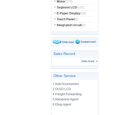
Motor
(273)
Segment LCD
(101)
E-Paper Display
(28)
Touch Panel
(8)
Integrated circuit
(0)
Sales Record
Other Service
1 Auto Accessories
2 OLED LCD
4 Freight Forwarding
5 Aliexpress Agent
6 Ebay Agent