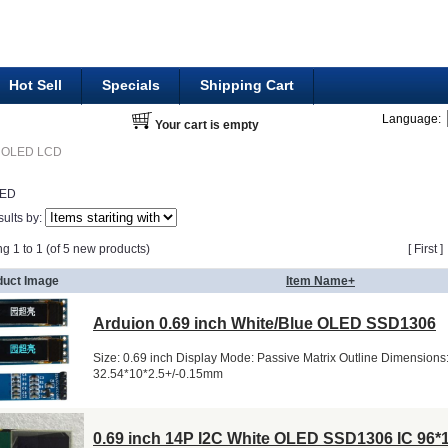
Hot Sell
Specials
Shipping Cart
Language:
Your cart is empty
OLED LCD
LED
sults by:
ng 1 to 1 (of 5 new products)
[ First 
duct Image
Item Name+
Arduion 0.69 inch White/Blue OLED SSD1306
Size: 0.69 inch Display Mode: Passive Matrix Outline Dimensions
32.54*10*2.5+/-0.15mm
0.69 inch 14P I2C White OLED SSD1306 IC 96*