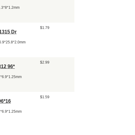
26.3*8*1.2mm
$1.79
1315 Dr
86.9*25.8*2.0mm
$2.99
312 96*
24*6.9*1.25mm
$1.59
96*16
24*6.9*1.25mm