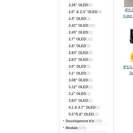
2.26" OLED
(0)
IPS 
2.0" & 2.3" OLED
(0)
Color
2.4" OLED
(4)
Bo
2.42" OLED
(10)
2.45" OLED
(1)
2.7" OLED
(10)
2.8" OLED
(3)
2.93" OLED
(0)
2.83" OLED
(0)
3.0" OLED
(0)
IPS 0
S
3.1" OLED
(2)
3.08" OLED
(0)
3.12" OLED
(5)
3.2" OLED
(1)
3.83" OLED
(2)
4.1 & 4.7" OLED
(1)
5.5"/5.6" OLED
(3)
Development Kit
(126)
Module
(435)