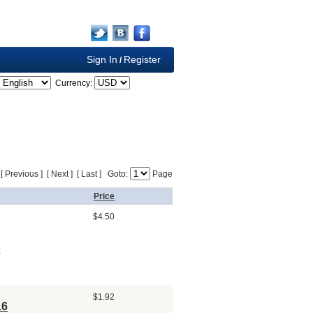
Sign In
Register
/
Currency:
] [ Previous ] [ Next ] [ Last ] Goto:
Page
Price
$4.50
:
$1.92
16