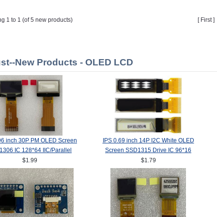
ng 1 to 1 (of 5 new products)
[ First 
st--New Products - OLED LCD
96 inch 30P PM OLED Screen
IPS 0.69 inch 14P I2C White OLED
306 IC 128*64 IIC/Parallel
Screen SSD1315 Drive IC 96*16
Interface
$1.99
$1.79