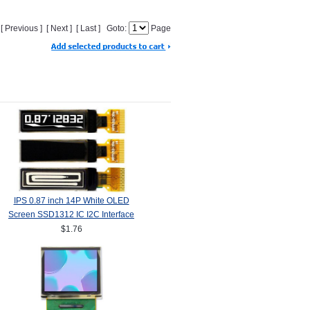
] [ Previous ] [ Next ] [ Last ] Goto:
Page
IPS 0.87 inch 14P White OLED
Screen SSD1312 IC I2C Interface
128*32
$1.76