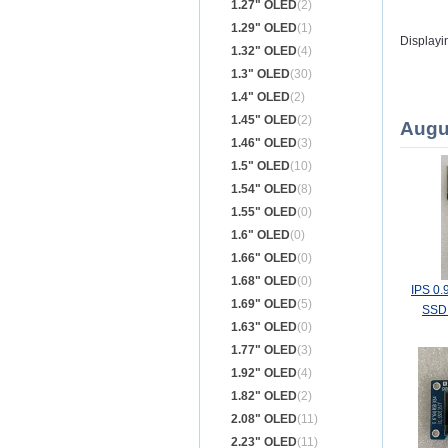
1.27" OLED
(2)
1.29" OLED
(1)
Displayi
1.32" OLED
(4)
1.3" OLED
(30)
1.4" OLED
(2)
1.45" OLED
(2)
Augu
1.46" OLED
(3)
1.5" OLED
(10)
1.54" OLED
(8)
1.55" OLED
(0)
1.6" OLED
(0)
1.66" OLED
(0)
1.68" OLED
(0)
IPS 0.
1.69" OLED
(5)
SSD1
1.63" OLED
(0)
1.77" OLED
(3)
1.92" OLED
(4)
1.82" OLED
(2)
2.08" OLED
(11)
2.23" OLED
(11)