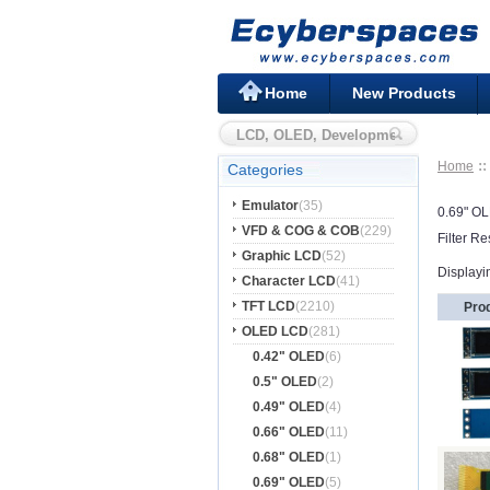
Home
New Products
Home
Categories
Emulator
(35)
0.69" O
VFD & COG & COB
(229)
Filter Re
Graphic LCD
(52)
Displayi
Character LCD
(41)
TFT LCD
(2210)
Pro
OLED LCD
(281)
0.42" OLED
(6)
0.5" OLED
(2)
0.49" OLED
(4)
0.66" OLED
(11)
0.68" OLED
(1)
0.69" OLED
(5)