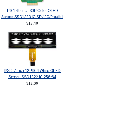
IPS 1.69 inch 30P Color OLED
Screen SSD1333 IC SPI/I2C/Parallel
Interface 160*128
$17.40
IPS 2.7 inch 12PISPI White OLED
Screen SSD1322 IC 256*64
$12.60