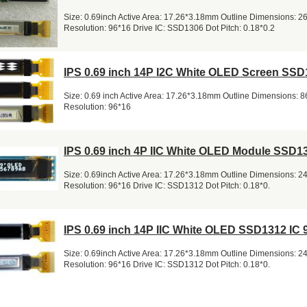
Size: 0.69inch Active Area: 17.26*3.18mm Outline Dimensions: 
Resolution: 96*16 Drive IC: SSD1306 Dot Pitch: 0.18*0.2
IPS 0.69 inch 14P I2C White OLED Screen SSD
Size: 0.69 inch Active Area: 17.26*3.18mm Outline Dimensions: 
Resolution: 96*16
IPS 0.69 inch 4P IIC White OLED Module SSD1
Size: 0.69inch Active Area: 17.26*3.18mm Outline Dimensions: 
Resolution: 96*16 Drive IC: SSD1312 Dot Pitch: 0.18*0.
IPS 0.69 inch 14P IIC White OLED SSD1312 IC 
Size: 0.69inch Active Area: 17.26*3.18mm Outline Dimensions: 
Resolution: 96*16 Drive IC: SSD1312 Dot Pitch: 0.18*0.