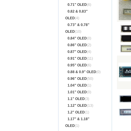
0.71" OLED
(6)
0.82 & 0.83"
OLED
(4)
0.73" & 0.78"
OLED
(10)
0.84" OLED
(0)
0.86" OLED
(2)
0.87" OLED
(4)
0.91" OLED
(11)
0.95" OLED
(6)
0.88 & 0.9" OLED
(0)
0.96" OLED
(50)
1.04" OLED
(1)
1.01" OLED
(0)
1.1" OLED
(3)
1.12" OLED
(13)
1.2" OLED
(1)
1.17" & 1.18"
OLED
(1)