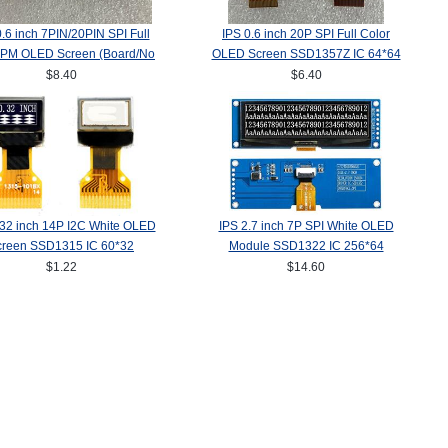
0.6 inch 7PIN/20PIN SPI Full
IPS 0.6 inch 20P SPI Full Color
 PM OLED Screen (Board/No
OLED Screen SSD1357Z IC 64*64
ard) SSD1357Z Drive IC
$8.40
$6.40
64(RGB)*64
.32 inch 14P I2C White OLED
IPS 2.7 inch 7P SPI White OLED
creen SSD1315 IC 60*32
Module SSD1322 IC 256*64
$1.22
$14.60