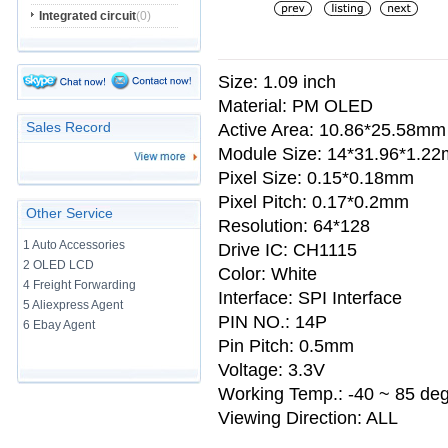
Integrated circuit
(0)
Size: 1.09 inch
Material: PM OLED
Sales Record
Active Area: 10.86*25.58mm
Module Size: 14*31.96*1.2
Pixel Size: 0.15*0.18mm
Pixel Pitch: 0.17*0.2mm
Other Service
Resolution: 64*128
1 Auto Accessories
Drive IC: CH1115
2 OLED LCD
Color: White
4 Freight Forwarding
Interface: SPI Interface
5 Aliexpress Agent
PIN NO.: 14P
6 Ebay Agent
Pin Pitch: 0.5mm
Voltage: 3.3V
Working Temp.: -40 ~ 85 de
Viewing Direction: ALL