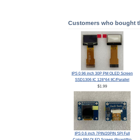
Customers who bought th
IPS 0.96 inch 30P PM OLED Screen
SSD1306 IC 128*64 IIC/Parallel
Interface
$1.99
IPS 0.6 inch 7PIN/20PIN SPI Full
Color PM OLED Screen (Board/No