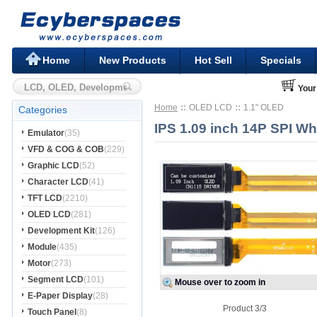
Home
New Products
Hot Sell
Specials
Your
Home
OLED LCD
1.1" OLED
Categories
IPS 1.09 inch 14P SPI W
Emulator
(35)
VFD & COG & COB
(229)
Graphic LCD
(52)
Character LCD
(41)
TFT LCD
(2210)
OLED LCD
(281)
Development Kit
(126)
Module
(435)
Motor
(273)
Segment LCD
(101)
Mouse over to zoom in
E-Paper Display
(28)
Product 3/3
Touch Panel
(8)