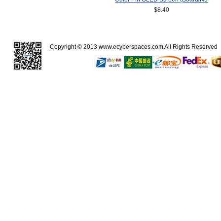
Board) SSD1357Z Drive IC
$8.40
64(RGB)*64
Copyright © 2013
www.ecyberspaces.com
All Rights Reserve